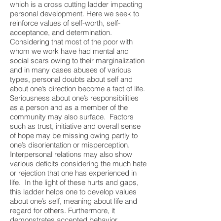
which is a cross cutting ladder impacting
personal development. Here we seek to
reinforce values of self-worth, self-
acceptance, and determination.
Considering that most of the poor with
whom we work have had mental and
social scars owing to their marginalization
and in many cases abuses of various
types, personal doubts about self and
about one’s direction become a fact of life.
Seriousness about one’s responsibilities
as a person and as a member of the
community may also surface. Factors
such as trust, initiative and overall sense
of hope may be missing owing partly to
one’s disorientation or misperception.
Interpersonal relations may also show
various deficits considering the much hate
or rejection that one has experienced in
life. In the light of these hurts and gaps,
this ladder helps one to develop values
about one’s self, meaning about life and
regard for others. Furthermore, it
demonstrates accepted behavior