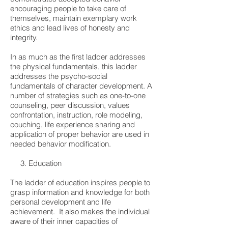
encouraging people to take care of
themselves, maintain exemplary work
ethics and lead lives of honesty and
integrity.
In as much as the first ladder addresses
the physical fundamentals, this ladder
addresses the psycho-social
fundamentals of character development. A
number of strategies such as one-to-one
counseling, peer discussion, values
confrontation, instruction, role modeling,
couching, life experience sharing and
application of proper behavior are used in
needed behavior modification.
3. Education
The ladder of education inspires people to
grasp information and knowledge for both
personal development and life
achievement. It also makes the individual
aware of their inner capacities of