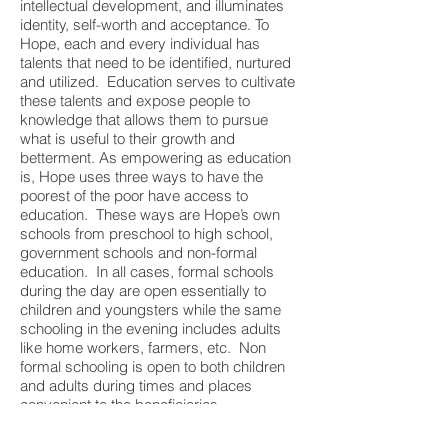
intellectual development, and illuminates
identity, self-worth and acceptance. To
Hope, each and every individual has
talents that need to be identified, nurtured
and utilized. Education serves to cultivate
these talents and expose people to
knowledge that allows them to pursue
what is useful to their growth and
betterment. As empowering as education
is, Hope uses three ways to have the
poorest of the poor have access to
education. These ways are Hope’s own
schools from preschool to high school,
government schools and non-formal
education. In all cases, formal schools
during the day are open essentially to
children and youngsters while the same
schooling in the evening includes adults
like home workers, farmers, etc. Non
formal schooling is open to both children
and adults during times and places
convenient to the beneficiaries.
4. Competence