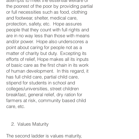
attempts to meet the essential welfare of
the poorest of the poor by providing partial
or full necessities such as food, clothing
and footwear, shelter, medical care,
protection, safety, etc. Hope assures
people that they count with full rights and
are in no way less than those with means
and/or power. Hope also underscores a
point about caring for people not as a
matter of charity but duty. Excepting its
efforts of relief, Hope makes all its inputs
of basic care as the first chain in its work
of human development. In this regard, it
has full child care, partial child care,
stipend for students in school and
colleges/universities, street children
breakfast, general relief, dry ration for
farmers at risk, community based child
care, etc.
2. Values Maturity
The second ladder is values maturity,