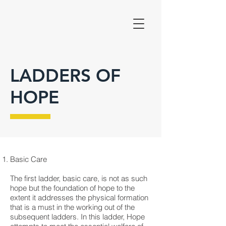
LADDERS OF
HOPE
Basic Care
The first ladder, basic care, is not as such
hope but the foundation of hope to the
extent it addresses the physical formation
that is a must in the working out of the
subsequent ladders. In this ladder, Hope