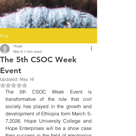
Post
Hope
Mar 6
1 min read
The 5th CSOC Week
Event
Updated:
May 16
Rated NaN out of 5 stars.
The 5th CSOC Week Event is 
transformative of the role that civil 
society has played in the growth and 
development of Ethiopia form March 5-
7,2026. Hope University College and 
Hope Enterprises will be a show case 
their success in the field of electronics 