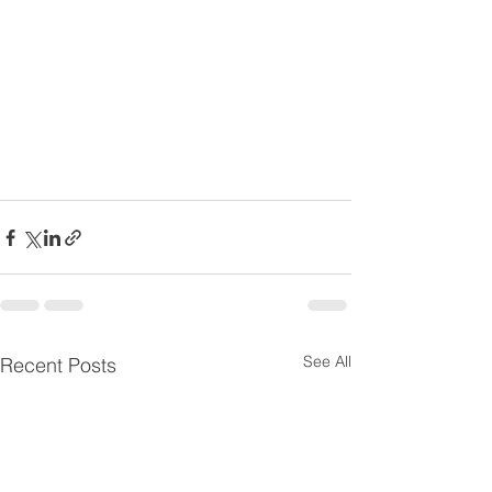
See All
Recent Posts