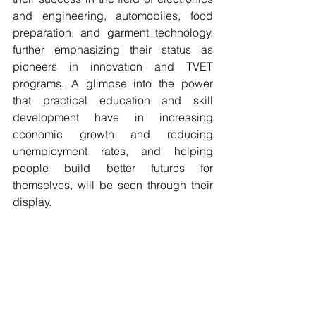
and engineering, automobiles, food 
preparation, and garment technology, 
further emphasizing their status as 
pioneers in innovation and TVET 
programs. A glimpse into the power 
that practical education and skill 
development have in increasing 
economic growth and reducing 
unemployment rates, and helping 
people build better futures for 
themselves, will be seen through their 
display.