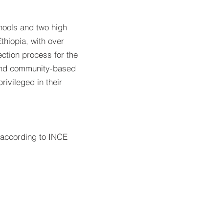
ools and two high
thiopia, with over
ection process for the
and community-based
ivileged in their
n according to INCE