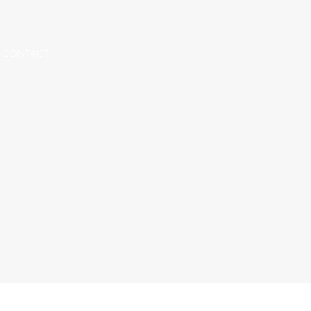
CONTACT