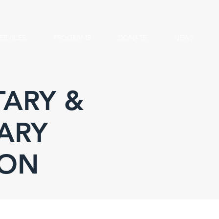
ERVICES
PROGRAMS
DONATE
NEWS
ARY &
ARY
ION