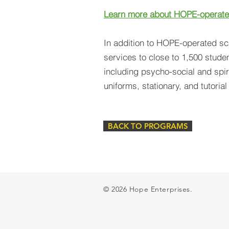
Learn more about HOPE-operate
In addition to HOPE-operated s
services to close to 1,500 studen
including psycho-social and spiri
uniforms, stationary, and tutoria
BACK TO PROGRAMS
© 2026 Hope Enterprises.