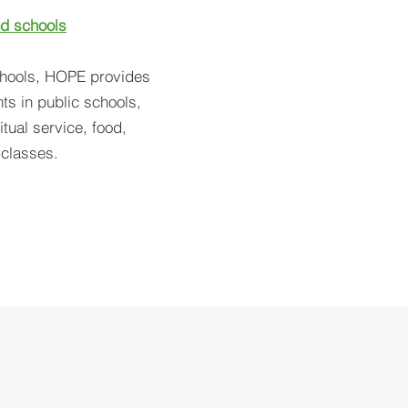
d schools
chools, HOPE provides
ts in public schools,
tual service, food,
l classes.