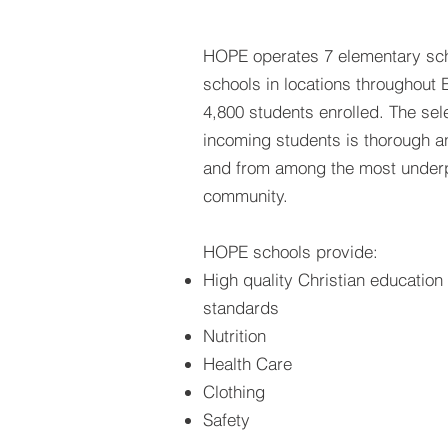
HOPE operates 7 elementary sch
schools in locations throughout E
4,800 students enrolled. The sel
incoming students is thorough 
and from among the most underpr
community.
HOPE schools provide:
High quality Christian educatio
standards
Nutrition
Health Care
Clothing
Safety