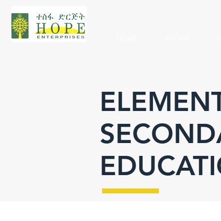
HOME
ABOUT
S
ELEMENT
SECOND
EDUCAT